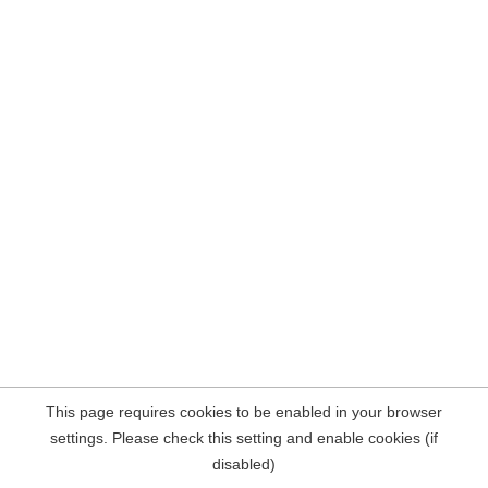
This page requires cookies to be enabled in your browser
settings. Please check this setting and enable cookies (if
disabled)