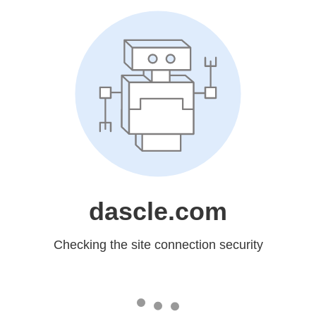
dascle.com
Checking the site connection security