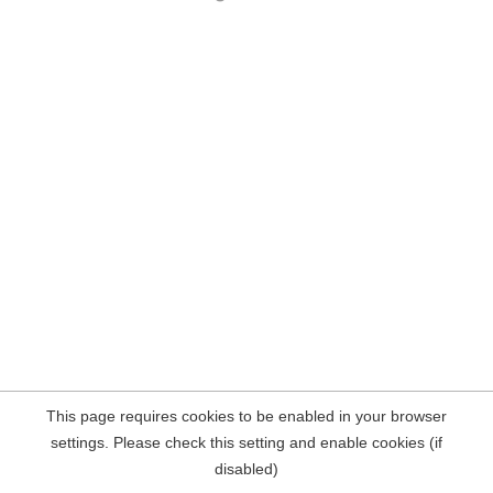
This page requires cookies to be enabled in your browser
settings. Please check this setting and enable cookies (if
disabled)