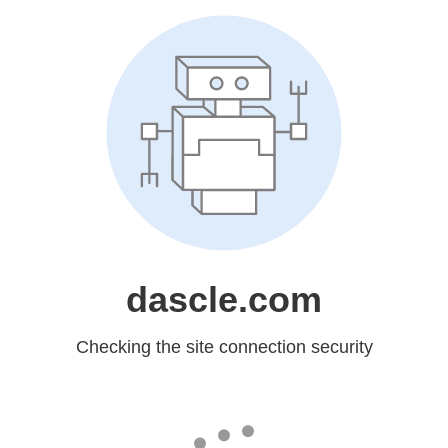
dascle.com
Checking the site connection security